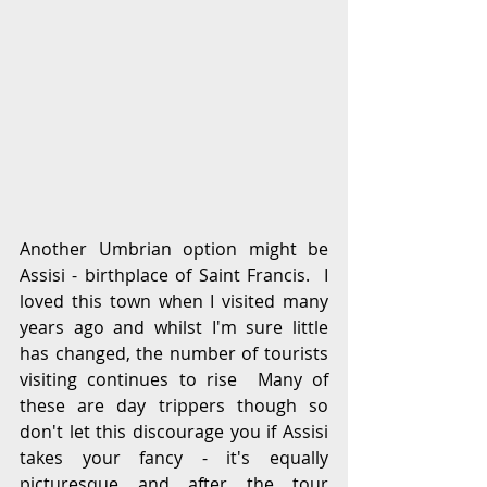
Another Umbrian option might be 
Assisi - birthplace of Saint Francis.  I 
loved this town when I visited many 
years ago and whilst I'm sure little 
has changed, the number of tourists 
visiting continues to rise  Many of 
these are day trippers though so 
don't let this discourage you if Assisi 
takes your fancy - it's equally 
picturesque and after the tour 