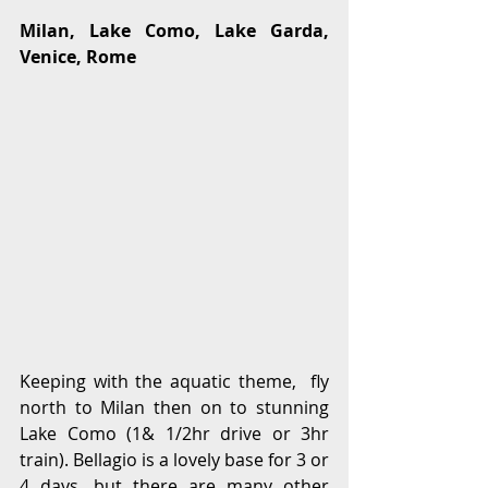
Milan, Lake Como, Lake Garda, 
Venice, Rome
Keeping with the aquatic theme,  fly 
north to Milan then on to stunning 
Lake Como (1& 1/2hr drive or 3hr 
train). Bellagio is a lovely base for 3 or 
4 days, but there are many other 