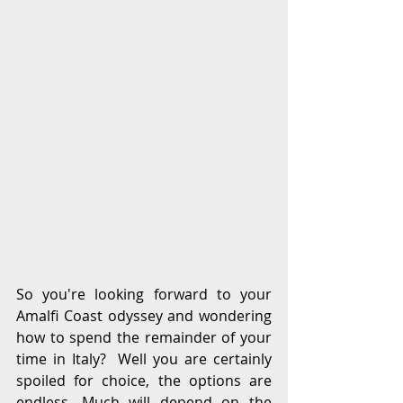
So you're looking forward to your 
Amalfi Coast odyssey and wondering 
how to spend the remainder of your 
time in Italy?  Well you are certainly 
spoiled for choice, the options are 
endless. Much will depend on the 