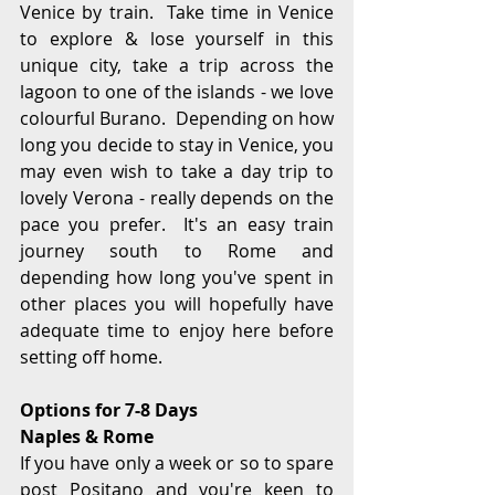
Venice by train.  Take time in Venice 
to explore & lose yourself in this 
unique city, take a trip across the 
lagoon to one of the islands - we love 
colourful Burano.  Depending on how 
long you decide to stay in Venice, you 
may even wish to take a day trip to 
lovely Verona - really depends on the 
pace you prefer.  It's an easy train 
journey south to Rome and 
depending how long you've spent in 
other places you will hopefully have 
adequate time to enjoy here before 
setting off home.
Options for 7-8 Days
Naples & Rome
If you have only a week or so to spare 
post Positano and you're keen to 