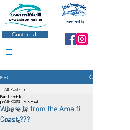
Powered by
Contact Us
Post
All Posts
Pam Hendriks
All Posts
Jun 17, 2017
5 min read
Where to from the Amalfi
Aqua Travel
Coast ???
Training