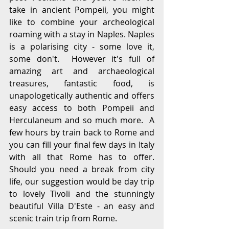
take in ancient Pompeii, you might 
like to combine your archeological 
roaming with a stay in Naples. Naples 
is a polarising city - some love it, 
some don't.  However it's full of 
amazing art and archaeological 
treasures, fantastic food, is 
unapologetically authentic and offers 
easy access to both Pompeii and 
Herculaneum and so much more.  A 
few hours by train back to Rome and 
you can fill your final few days in Italy 
with all that Rome has to offer.  
Should you need a break from city 
life, our suggestion would be day trip 
to lovely Tivoli and the stunningly 
beautiful Villa D'Este - an easy and 
scenic train trip from Rome.