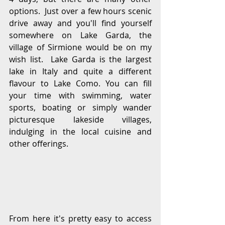
options.  Just over a few hours scenic 
drive away and you'll find yourself 
somewhere on Lake Garda, the 
village of Sirmione would be on my 
wish list.  Lake Garda is the largest 
lake in Italy and quite a different 
flavour to Lake Como. You can fill 
your time with swimming, water 
sports, boating or simply wander 
picturesque lakeside villages, 
indulging in the local cuisine and 
other offerings. 
From here it's pretty easy to access 