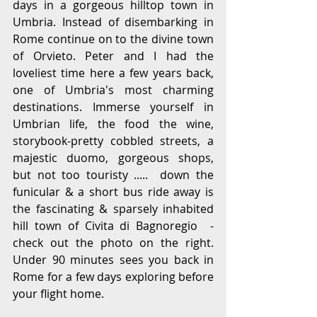
days in a gorgeous hilltop town in 
Umbria. Instead of disembarking in 
Rome continue on to the divine town 
of Orvieto. Peter and I had the 
loveliest time here a few years back, 
one of Umbria's most charming 
destinations. Immerse yourself in 
Umbrian life, the food the wine, 
storybook-pretty cobbled streets, a 
majestic duomo, gorgeous shops, 
but not too touristy .....  down the 
funicular & a short bus ride away is 
the fascinating & sparsely inhabited 
hill town of Civita di Bagnoregio  - 
check out the photo on the right.  
Under 90 minutes sees you back in 
Rome for a few days exploring before 
your flight home.