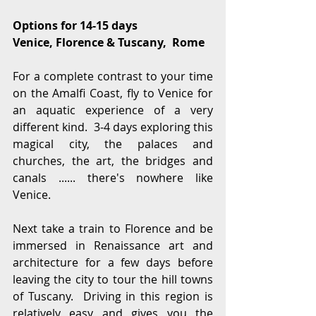
Options for 14-15 days
Venice, Florence & Tuscany,  Rome
For a complete contrast to your time 
on the Amalfi Coast, fly to Venice for 
an aquatic experience of a very 
different kind.  3-4 days exploring this 
magical city, the palaces and 
churches, the art, the bridges and 
canals ...... there's nowhere like 
Venice.
Next take a train to Florence and be 
immersed in Renaissance art and 
architecture for a few days before 
leaving the city to tour the hill towns 
of Tuscany.  Driving in this region is 
relatively easy and gives you the 