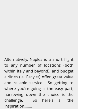
Alternatively, Naples is a short flight 
to any number of locations (both 
within Italy and beyond), and budget 
airlines (ie. EasyJet) offer great value 
and reliable service.  So getting to 
where you're going is the easy part, 
narrowing down the choice is the 
challenge.  So here's a little 
inspiration........