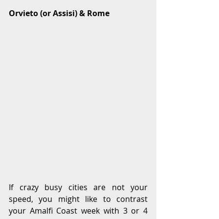
Orvieto (or Assisi) & Rome
If crazy busy cities are not your 
speed, you might like to contrast 
your Amalfi Coast week with 3 or 4 