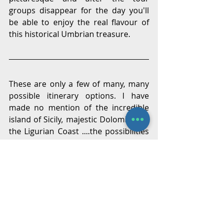
groups disappear for the day you'll 
be able to enjoy the real flavour of 
this historical Umbrian treasure.
These are only a few of many, many 
possible itinerary options. I have 
made no mention of the incredible 
island of Sicily, majestic Dolomites or 
the Ligurian Coast ....the possibilities 
are are endless. No doubt you have 
your own wish list but if any of the 
above ideas has struck a chord then 
it was worth the effort.
In regards to accommodation, you 
might want to consider alternatives 