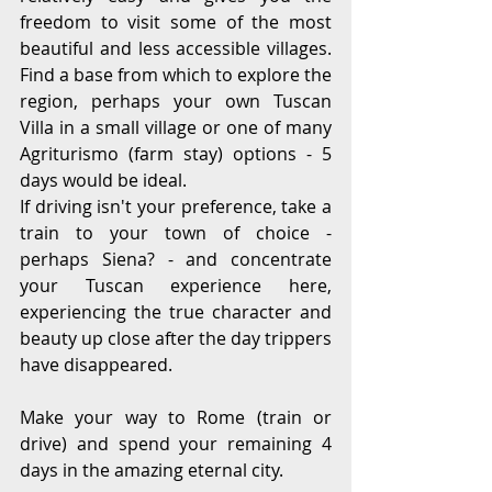
freedom to visit some of the most 
beautiful and less accessible villages. 
Find a base from which to explore the 
region, perhaps your own Tuscan 
Villa in a small village or one of many 
Agriturismo (farm stay) options - 5 
days would be ideal. 
If driving isn't your preference, take a 
train to your town of choice -  
perhaps Siena? - and concentrate 
your Tuscan experience here, 
experiencing the true character and 
beauty up close after the day trippers 
have disappeared.
Make your way to Rome (train or 
drive) and spend your remaining 4 
days in the amazing eternal city. 