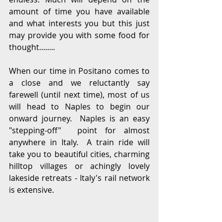
amount of time you have available 
and what interests you but this just 
may provide you with some food for 
thought........
When our time in Positano comes to 
a close and we reluctantly say 
farewell (until next time), most of us 
will head to Naples to begin our 
onward journey.  Naples is an easy 
"stepping-off"  point for almost 
anywhere in Italy.  A train ride will 
take you to beautiful cities, charming 
hilltop villages or achingly lovely 
lakeside retreats - Italy's rail network 
is extensive.  