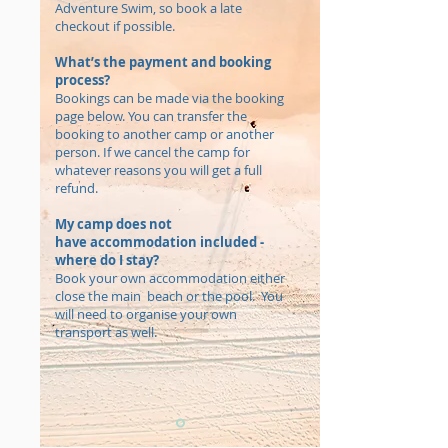
Adventure Swim, so book a late
checkout if possible.
What’s the payment and booking
process?
Bookings can be made via the booking
page below. You can transfer the
booking to another camp or another
person. If we cancel the camp for
whatever reasons you will get a full
refund.
My camp does not
have accommodation included -
where do I stay?
Book your own accommodation either
close the main beach or the pool. You
will need to organise your own
transport as well.