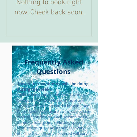
Nothing to book right
now. Check back soon.
Frequently Asked
Questions
How much swimming will I be doing
during the week?
Each session varies between 1-4km (all
levels catered for) with both pool and
Open Water sessions and a longer Open
Water Swim Adventure swim, subject to
weather conditions. Each session has a
different focal point including speed,
skills, technique, endurance, recovery,
etc. The total distance covered will vary