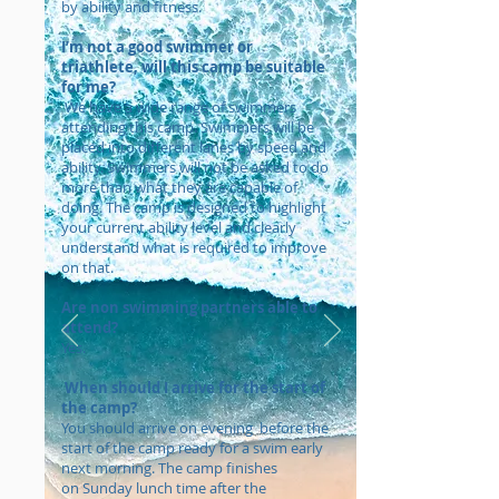
by ability and fitness.
​I’m not a good swimmer or
triathlete, will this camp be suitable
for me?
We have a wide range of swimmers
attending this camp. Swimmers will be
placed into different lanes by speed and
ability. Swimmers will not be asked to do
more than what they are capable of
doing. The camp is designed to highlight
your current ability level and clearly
understand what is required to improve
on that.
Are non swimming partners able to
attend?
Yes.
When should I arrive for the start of
the camp?
You should arrive on evening before the
start of the camp ready for a swim early
next morning. The camp finishes
on Sunday lunch time after the