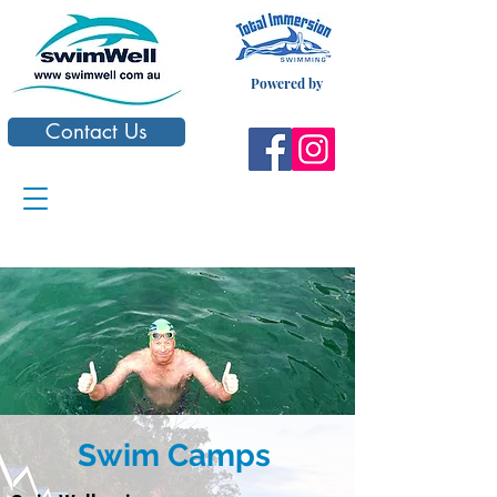
Powered by
Contact Us
Swim Camps