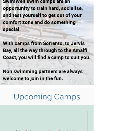
SwimWell swim camps are an
opportunity to train hard, socialise,
and test yourself to get out of your
comfort zone and do something
special.
With camps from Sorrento, to Jervis
Bay, all the way through to the Amalfi
Coast, you will find a camp to suit you.
Non swimming partners are always
welcome to join in the fun.
Upcoming Camps