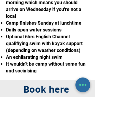
morning which means you should
arrive on Wednesday if you're not a
local
Camp finishes Sunday at lunchtime
Daily open water sessions
Optional 6hrs English Channel
qualifiying swim with kayak support
(depending on weather conditions)
An exhilarating night swim
It wouldn't be camp without some fun
and socialsing
Book here