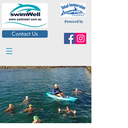
Powered by
Contact Us