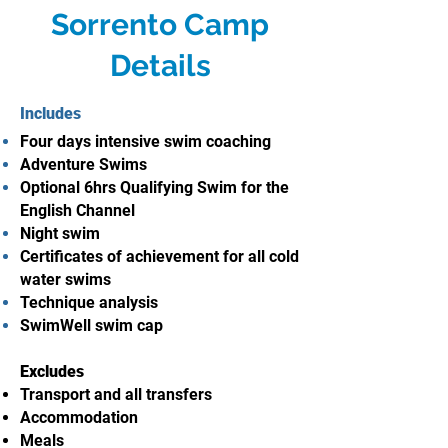
Sorrento Camp
Details
Includes
Four days intensive swim coaching
Adventure Swims
Optional 6hrs Qualifying Swim for the
English Channel
Night swim
Certificates of achievement for all cold
water swims
Technique analysis
SwimWell swim cap
Excludes
Transport and all transfers
Accommodation
Meals