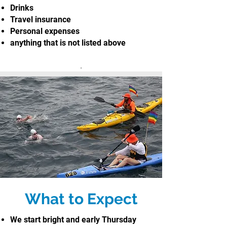
Drinks
Travel insurance
Personal expenses
anything that is not listed above
.
What to Expect
We start bright and early Thursday