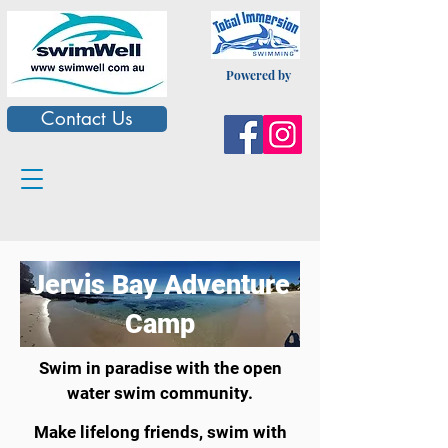
Powered by
Contact Us
Jervis Bay Adventure
Camp
Swim in paradise
with the open
water swim community.
Make lifelong friends,
swim with