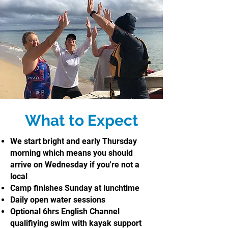
What to Expect
We start bright and early Thursday
morning which means you should
arrive on Wednesday if you're not a
local
Camp finishes Sunday at lunchtime
Daily open water sessions
Optional 6hrs English Channel
qualifiying swim with kayak support