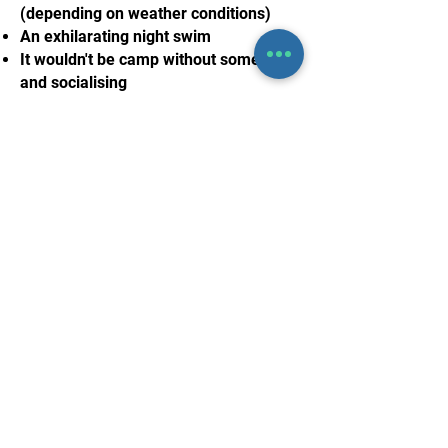
(depending on weather conditions)
An exhilarating night swim
It wouldn't be camp without some fun
and socialising
Nothing to book right
now. Check back soon.