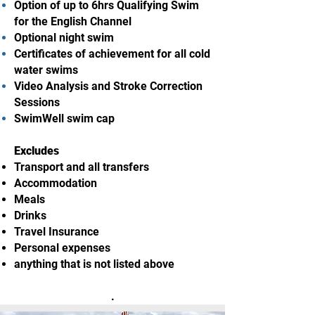
Option of up to 6hrs Qualifying Swim
for the English Channel
Optional night swim
Certificates of achievement for all cold
water swims
Video Analysis and Stroke Correction
Sessions
SwimWell swim cap
Excludes
Transport and all transfers
Accommodation
Meals
Drinks
Travel Insurance
Personal expenses
anything that is not listed above
.