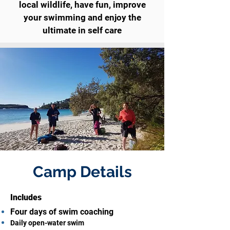
local wildlife, have fun, improve
your swimming and enjoy the
ultimate in self care
Camp Details
Includes
Four days of swim coaching
Daily open-water swim