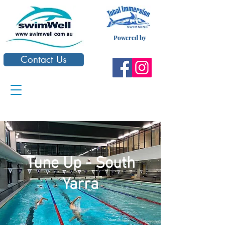
Powered by
Contact Us
Tune Up - South
Yarra