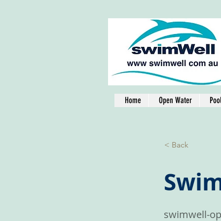
Home
Open Water
Poo
< Back
Swim
swimwell-op