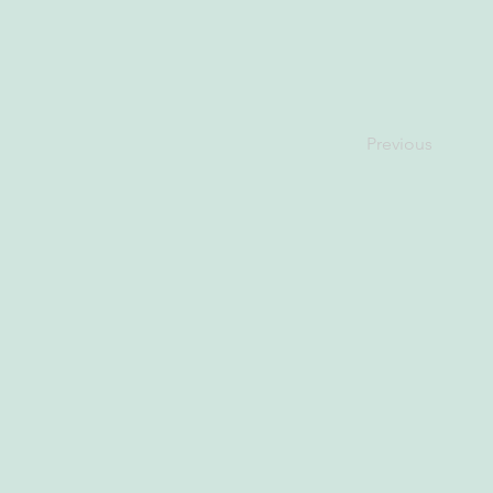
Previous