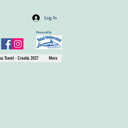
Log In
Powered by
a Travel - Croatia 2027
More