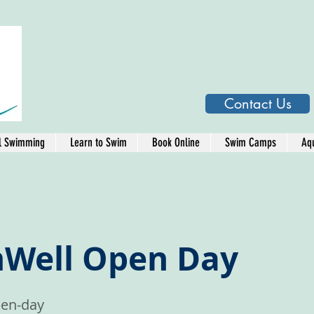
Contact Us
l Swimming
Learn to Swim
Book Online
Swim Camps
Aqu
Well Open Day
en-day