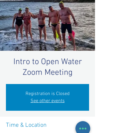
Intro to Open Water
Zoom Meeting
Registration is Closed
See other events
Time & Location