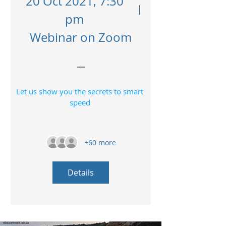
20 Oct 2021, 7:30
pm
Webinar on Zoom
Let us show you the secrets to smart 
speed 
+60 more
Details