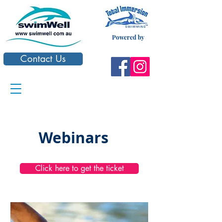
Powered by
Contact Us
Webinars
Click here to get the ticket