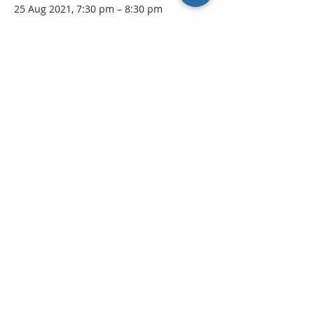
25 Aug 2021, 7:30 pm – 8:30 pm
Open Water Online Seminar
Tickets
Sale ended
Ticket type
Intro to Open Water Webinar
More info
Price
$0.00