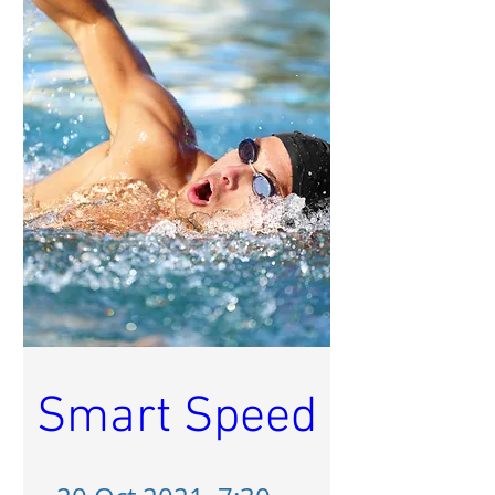
Smart Speed