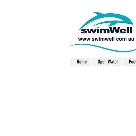
Home
Open Water
Poo