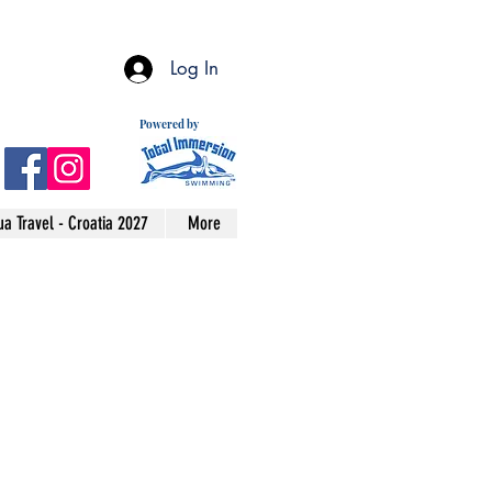
Log In
Powered by
a Travel - Croatia 2027
More