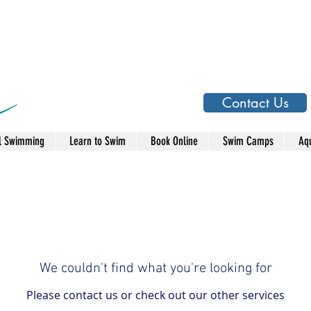
Contact Us
l Swimming
Learn to Swim
Book Online
Swim Camps
Aqu
We couldn't find what you're looking for
Please contact us or check out our other services