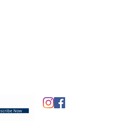
scribe Now