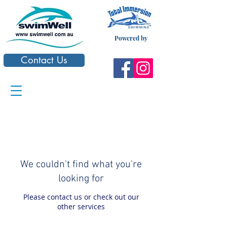
Powered by
Contact Us
We couldn't find what you're
looking for
Please contact us or check out our
other services