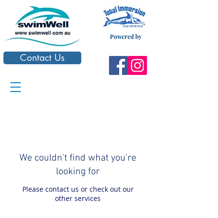
Powered by
Contact Us
We couldn't find what you're
looking for
Please contact us or check out our
other services