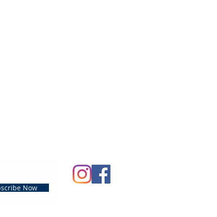
scribe Now