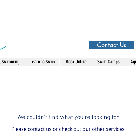
Contact Us
l Swimming
Learn to Swim
Book Online
Swim Camps
Aqu
We couldn't find what you're looking for
Please contact us or check out our other services