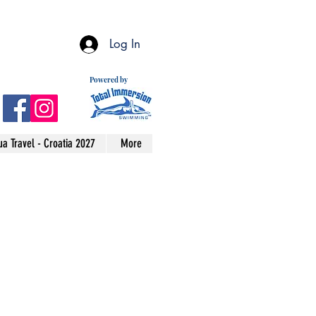
Log In
Powered by
a Travel - Croatia 2027
More