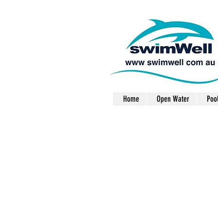
Home
Open Water
Poo